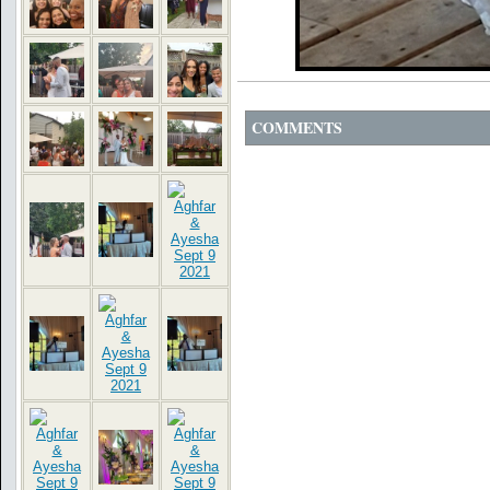
COMMENTS