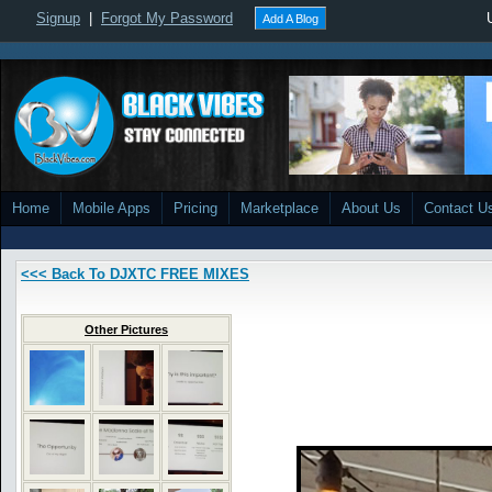
Signup
|
Forgot My Password
Add A Blog
Home
Mobile Apps
Pricing
Marketplace
About Us
Contact U
<<< Back To DJXTC FREE MIXES
Other Pictures