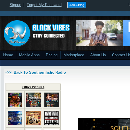
Signup
|
Forgot My Password
Add A Blog
Home
Mobile Apps
Pricing
Marketplace
About Us
Contact U
<<< Back To Southernlistic Radio
Other Pictures