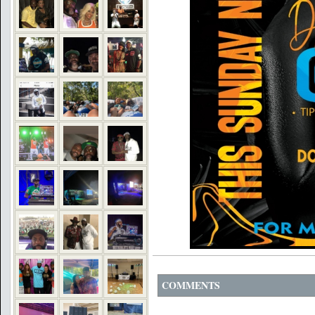
COMMENTS