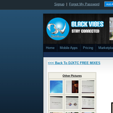
Signup
|
Forgot My Password
Add A
Home
Mobile Apps
Pricing
Marketpl
<<< Back To DJXTC FREE MIXES
Other Pictures