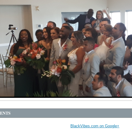
ENTS
BlackVibes.com on Google+