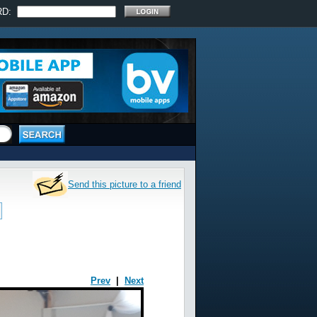
RD:
Send this picture to a friend
Prev
|
Next