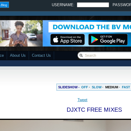
USERNAME:
PASSWO
 Blog
ace
About Us
Contact Us
SLIDESHOW -
OFF
·
SLOW
·
MEDIUM
·
FAST
Tweet
DJXTC FREE MIXES