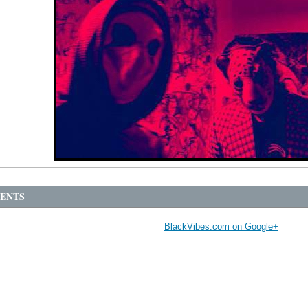
ENTS
BlackVibes.com on Google+