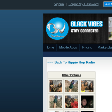
Signup
|
Forgot My Password
Add A
Home
Mobile Apps
Pricing
Marketpl
<<< Back To Hippie Hop Radio
Other Pictures