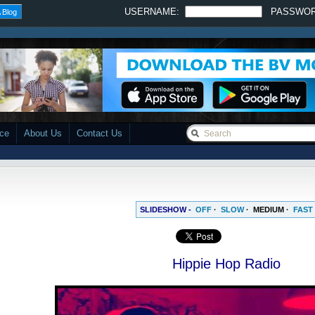
USERNAME:
PASSWO
 Blog
ace
About Us
Contact Us
SLIDESHOW -
OFF
·
SLOW
·
MEDIUM
·
FAST
Hippie Hop Radio