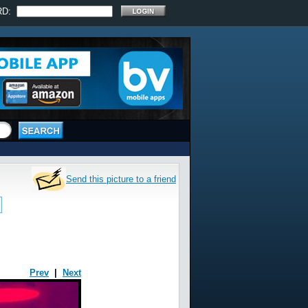
RD:
Send this picture to a friend
Prev
|
Next