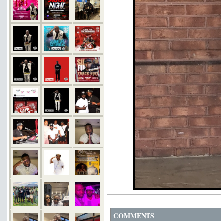
COMMENTS