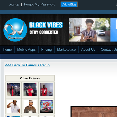
Signup
|
Forgot My Password
Add A Blog
Home
Mobile Apps
Pricing
Marketplace
About Us
Contact U
<<< Back To Famous Radio
Other Pictures