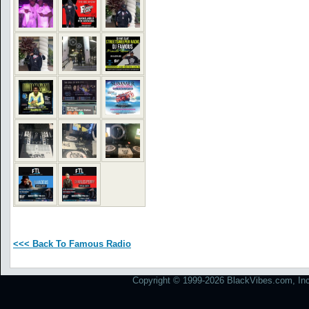
<<< Back To Famous Radio
Copyright © 1999-2026 BlackVibes.com, Inc