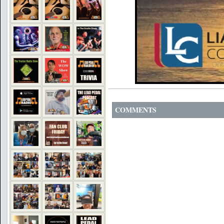
COMMENTS