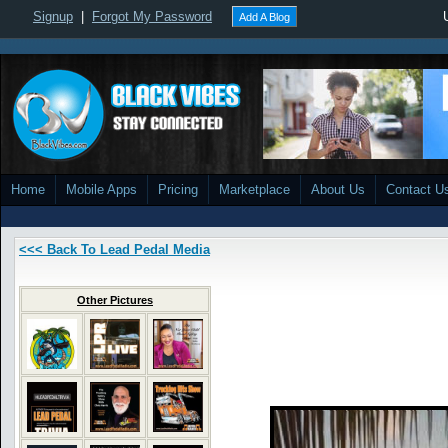
Signup
|
Forgot My Password
Add A Blog
Home
Mobile Apps
Pricing
Marketplace
About Us
Contact U
<<< Back To Lead Pedal Media
Other Pictures