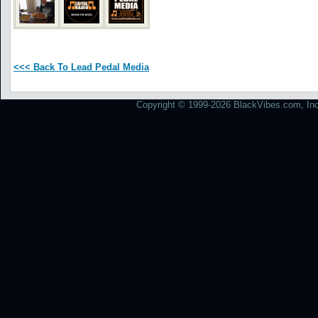
<<< Back To Lead Pedal Media
Copyright © 1999-2026 BlackVibes.com, Inc