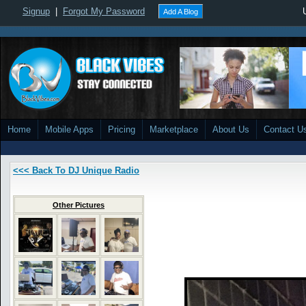
Signup
|
Forgot My Password
Add A Blog
Home
Mobile Apps
Pricing
Marketplace
About Us
Contact U
<<< Back To DJ Unique Radio
Other Pictures