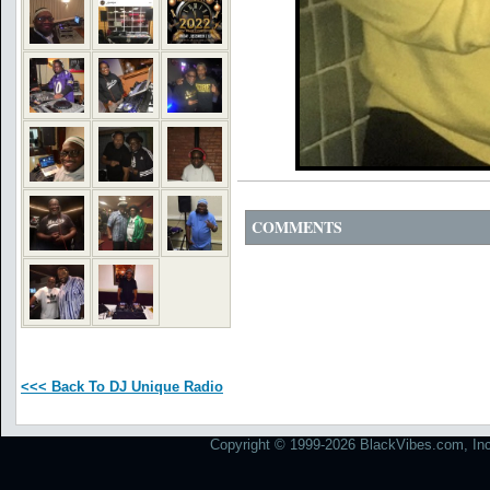
COMMENTS
<<< Back To DJ Unique Radio
Copyright © 1999-2026 BlackVibes.com, Inc