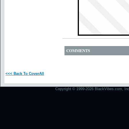
COMMENTS
<<< Back To CoverAll
Copyright © 1999-2026 BlackVibes.com, Inc