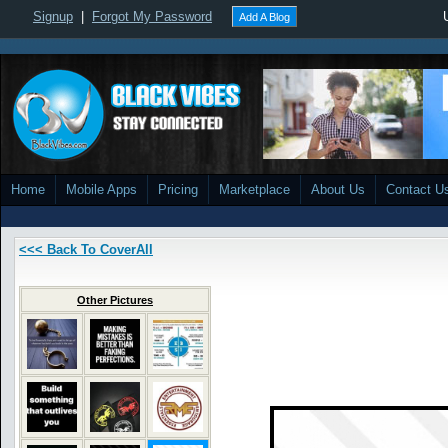
Signup
|
Forgot My Password
Add A Blog
Home
Mobile Apps
Pricing
Marketplace
About Us
Contact U
<<< Back To CoverAll
Other Pictures