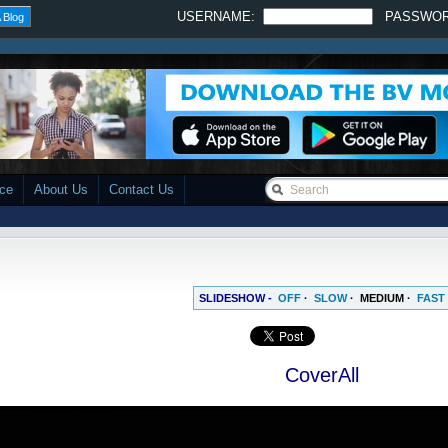
USERNAME:
PASSWO
 Blog
ace
About Us
Contact Us
SLIDESHOW -
OFF
·
SLOW
·
MEDIUM
·
FAST
CoverAll