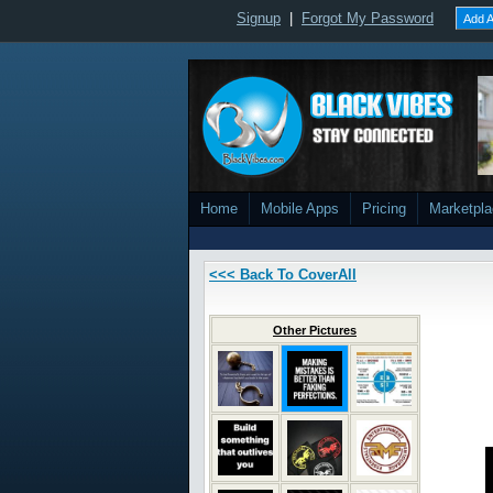
Signup
|
Forgot My Password
Add A
Home
Mobile Apps
Pricing
Marketpl
<<< Back To CoverAll
Other Pictures