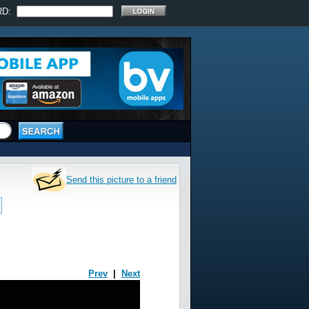
RD:
Send this picture to a friend
Prev
|
Next