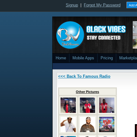
Signup
|
Forgot My Password
Add A
Home
Mobile Apps
Pricing
Marketpl
<<< Back To Famous Radio
Other Pictures