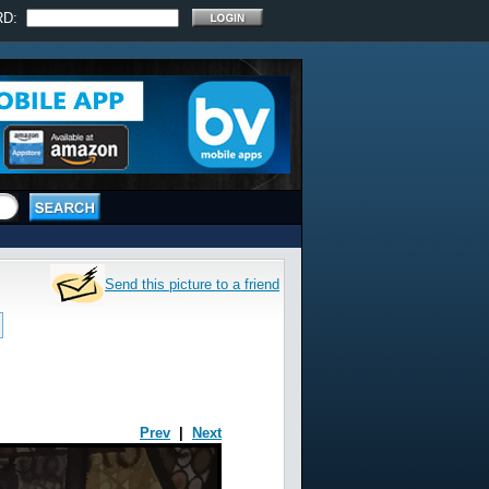
RD:
Send this picture to a friend
Prev
|
Next