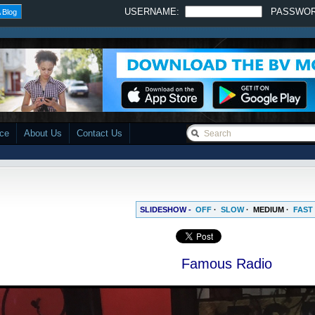
USERNAME:
PASSWO
 Blog
ace
About Us
Contact Us
SLIDESHOW -
OFF
·
SLOW
·
MEDIUM
·
FAST
Famous Radio