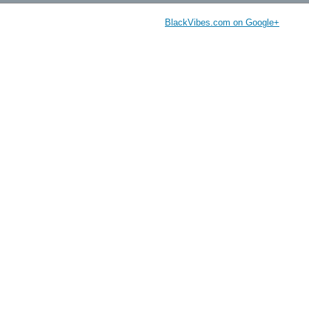
BlackVibes.com on Google+