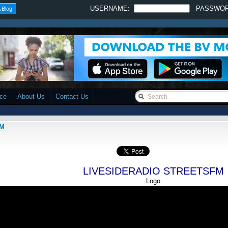
USERNAME:
PASSWO
 Blog
ace
About Us
Contact Us
FM
LIVESIDERADIO STREETSFM
Logo