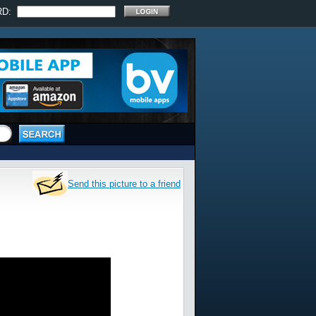
RD:
Send this picture to a friend