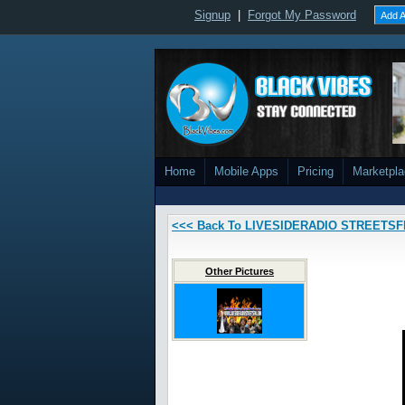
Signup
|
Forgot My Password
Add A
Home
Mobile Apps
Pricing
Marketpl
<<< Back To LIVESIDERADIO STREETS
Other Pictures