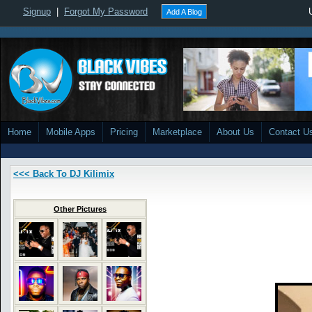
Signup
|
Forgot My Password
Add A Blog
Home
Mobile Apps
Pricing
Marketplace
About Us
Contact U
<<< Back To DJ Kilimix
Other Pictures