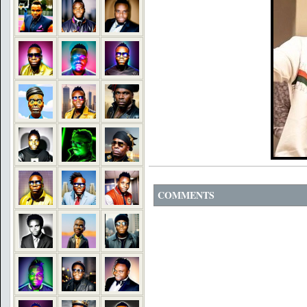
COMMENTS