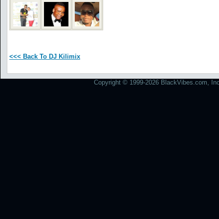
<<< Back To DJ Kilimix
Copyright © 1999-2026 BlackVibes.com, Inc