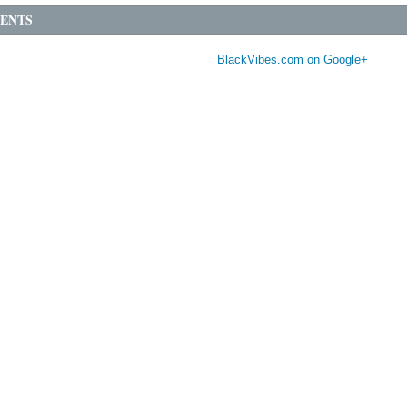
ENTS
BlackVibes.com on Google+