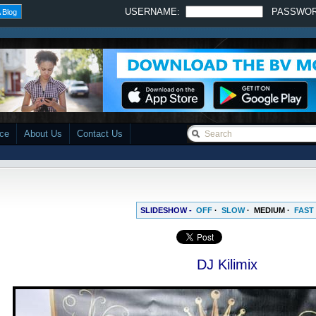
USERNAME:
PASSWO
 Blog
ace
About Us
Contact Us
SLIDESHOW -
OFF
·
SLOW
·
MEDIUM
·
FAST
DJ Kilimix