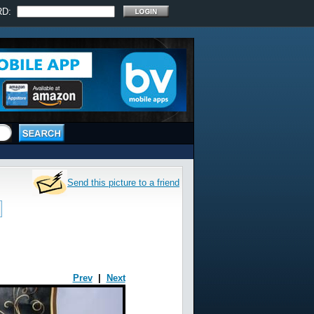
RD:
Send this picture to a friend
Prev
|
Next