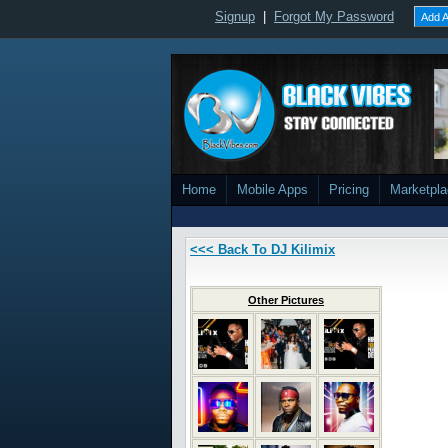
Signup
|
Forgot My Password
Add A
Home
Mobile Apps
Pricing
Marketpl
<<< Back To DJ Kilimix
Other Pictures