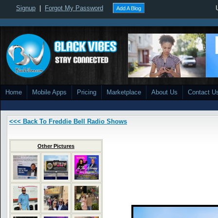
Signup
|
Forgot My Password
Add A Blog
Home
Mobile Apps
Pricing
Marketplace
About Us
Contact U
<<< Back To Freddie Bell Radio Shows
Other Pictures