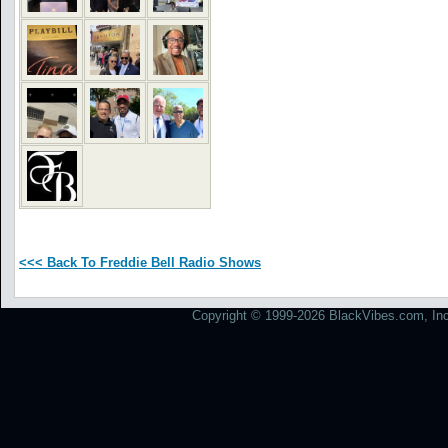
<<< Back To Freddie Bell Radio Shows
Copyright © 1999-2026 BlackVibes.com, Inc