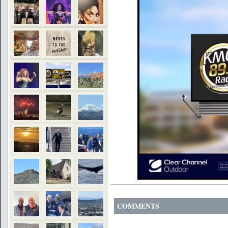
COMMENTS