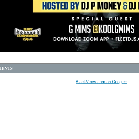
ENTS
BlackVibes.com on Google+