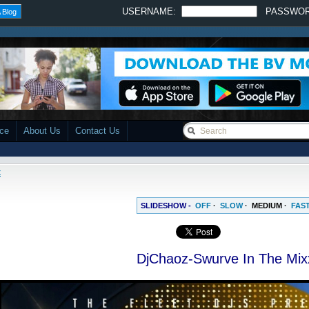
USERNAME:
PASSWO
 Blog
ace
About Us
Contact Us
x
SLIDESHOW -
OFF
·
SLOW
·
MEDIUM
·
FAS
DjChaoz-Swurve In The Mix