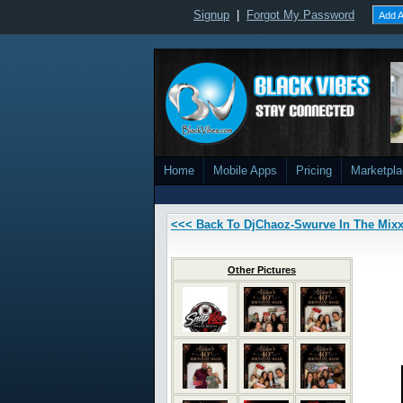
Signup
|
Forgot My Password
Add A
Home
Mobile Apps
Pricing
Marketpl
<<< Back To DjChaoz-Swurve In The Mix
Other Pictures