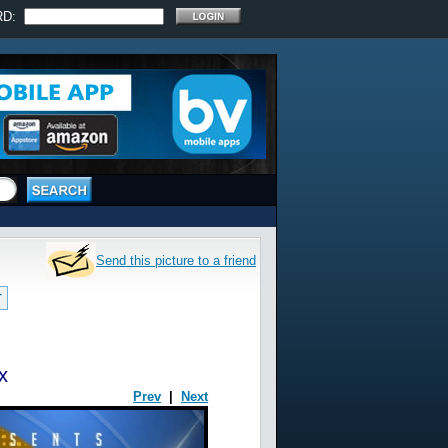
RD:
Send this picture to a friend
T
x
Prev
|
Next