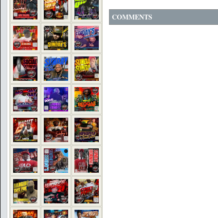
COMMENTS