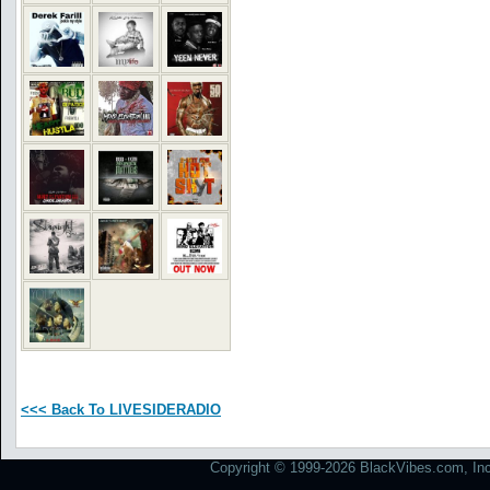
<<< Back To LIVESIDERADIO
Copyright © 1999-2026 BlackVibes.com, Inc