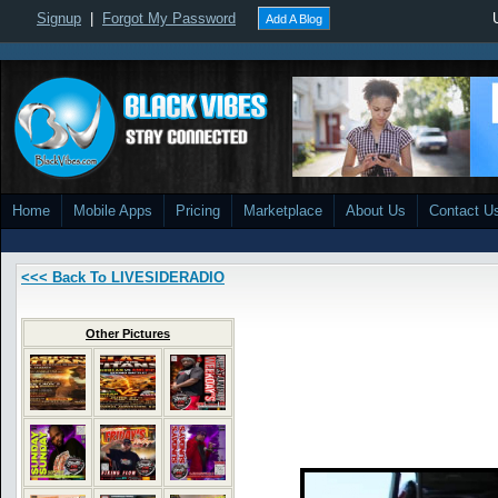
Signup
|
Forgot My Password
Add A Blog
Home
Mobile Apps
Pricing
Marketplace
About Us
Contact U
<<< Back To LIVESIDERADIO
Other Pictures