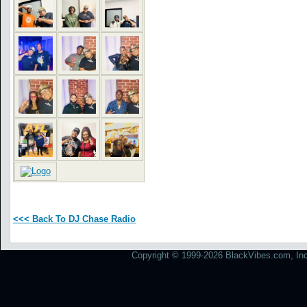
<<< Back To DJ Chase Radio
Copyright © 1999-2026 BlackVibes.com, Inc