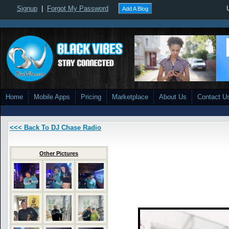
Signup
|
Forgot My Password
Add A Blog
Home
Mobile Apps
Pricing
Marketplace
About Us
Contact U
<<< Back To DJ Chase Radio
Other Pictures