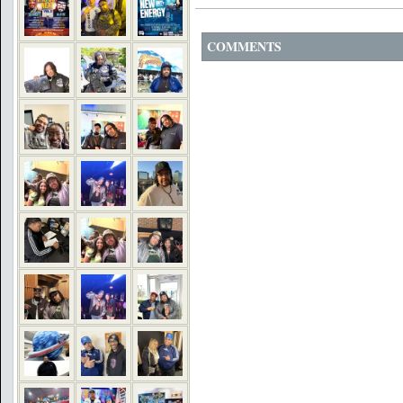
COMMENTS