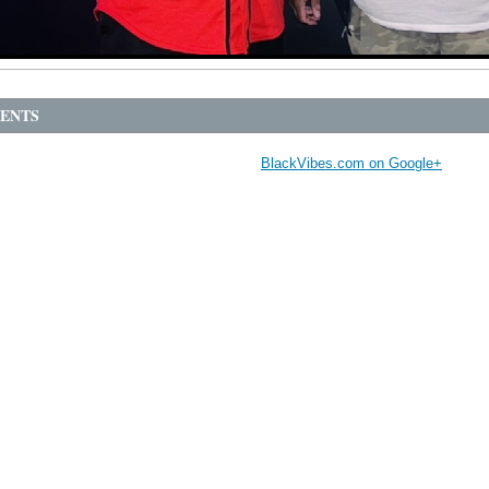
ENTS
BlackVibes.com on Google+