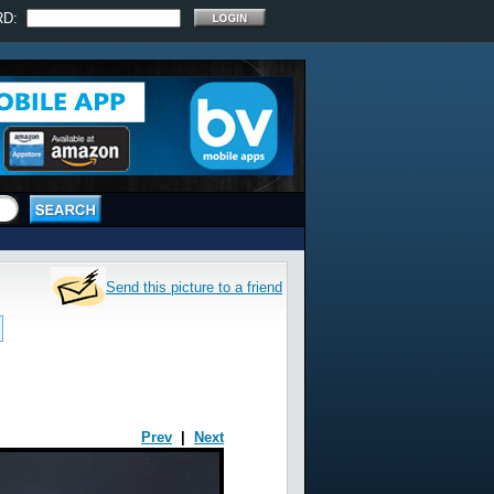
RD:
Send this picture to a friend
Prev
|
Next