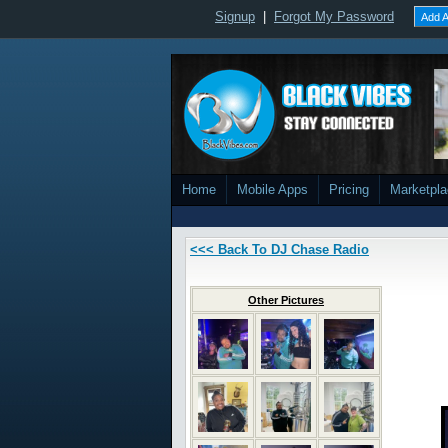
Signup
|
Forgot My Password
Add A
Home
Mobile Apps
Pricing
Marketpl
<<< Back To DJ Chase Radio
Other Pictures