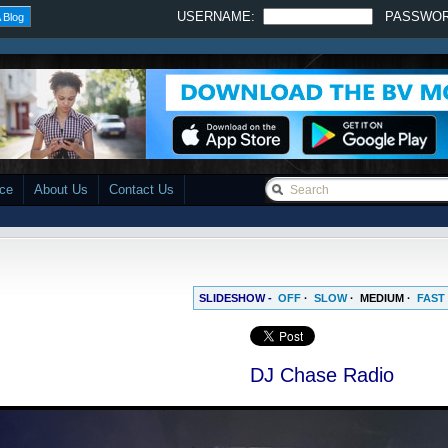
USERNAME:
PASSWO
 Blog
ace
About Us
Contact Us
SLIDESHOW -
OFF
·
SLOW
·
MEDIUM
·
FAST
DJ Chase Radio