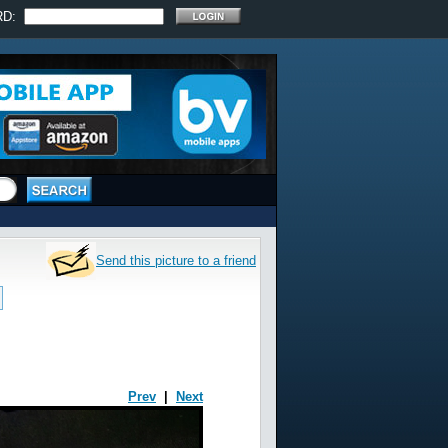
RD:
Send this picture to a friend
Prev
|
Next