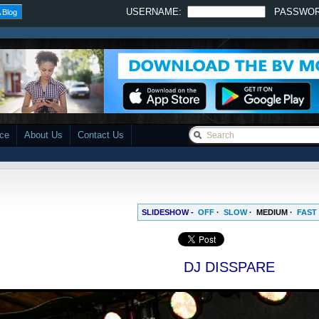
USERNAME:
PASSWO
 Blog
ace
About Us
Contact Us
SLIDESHOW -
OFF
·
SLOW
·
MEDIUM
·
FAST
DJ DISSPARE