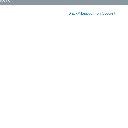
ENTS
BlackVibes.com on Google+