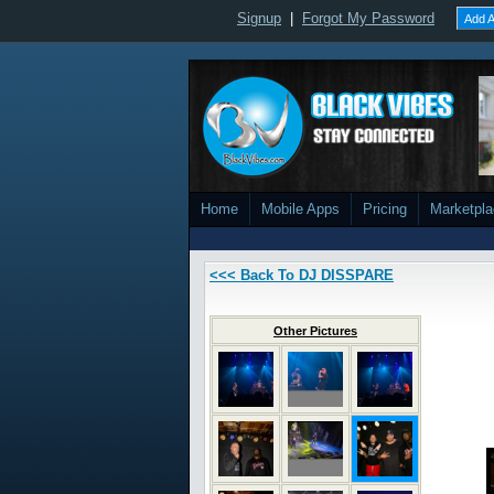
Signup
|
Forgot My Password
Add A
Home
Mobile Apps
Pricing
Marketpl
<<< Back To DJ DISSPARE
Other Pictures