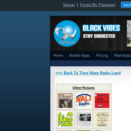
Signup
|
Forgot My Password
Add A
Home
Mobile Apps
Pricing
Marketpl
<<< Back To Time Warp Radio Land
Other Pictures