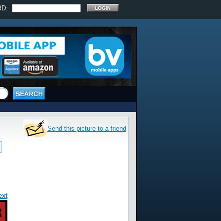
RD:
Send this picture to a friend
ext