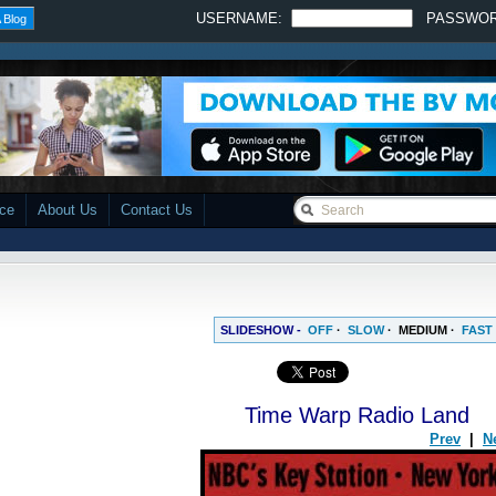
USERNAME:
PASSWO
 Blog
ace
About Us
Contact Us
SLIDESHOW -
OFF
·
SLOW
·
MEDIUM
·
FAST
Time Warp Radio Land
Prev
|
N