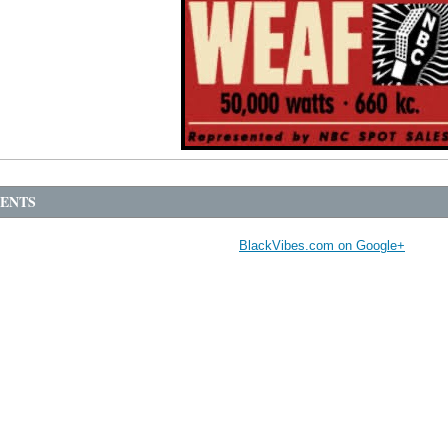
ENTS
BlackVibes.com on Google+