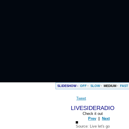
SLIDESHOW -
OFF
·
SLOW
·
MEDIUM
·
FAST
Tweet
LIVESIDERADIO
Check it out