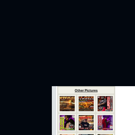
Other Pictures