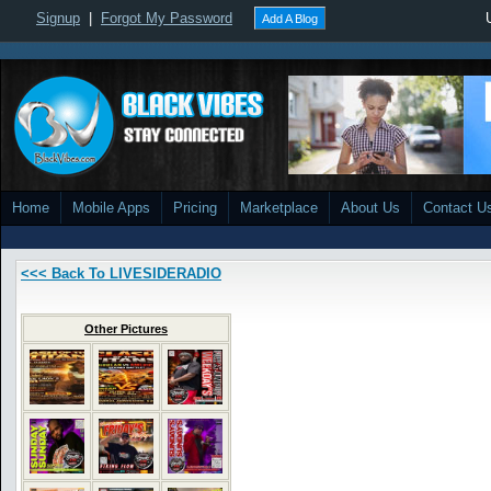
Signup
|
Forgot My Password
Add A Blog
Home
Mobile Apps
Pricing
Marketplace
About Us
Contact U
<<< Back To LIVESIDERADIO
Other Pictures