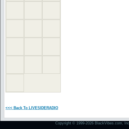
<<< Back To LIVESIDERADIO
Copyright © 1999-2026 BlackVibes.com, Inc