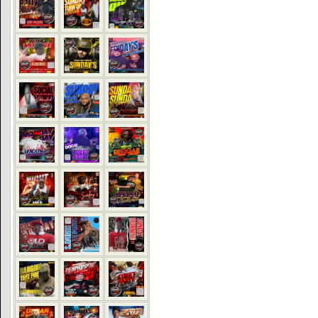
COMMENTS