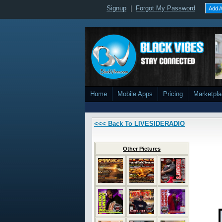
Signup
|
Forgot My Password
Add A
Home
Mobile Apps
Pricing
Marketpl
<<< Back To LIVESIDERADIO
Other Pictures