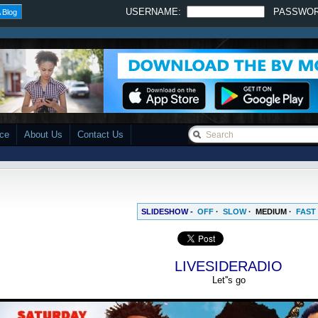
USERNAME:
PASSWO
 Blog
ace
About Us
Contact Us
SLIDESHOW -
OFF
·
SLOW
·
MEDIUM
·
FAST
LIVESIDERADIO
Let''s go