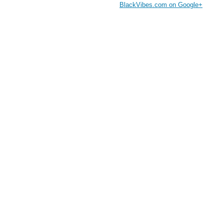
BlackVibes.com on Google+