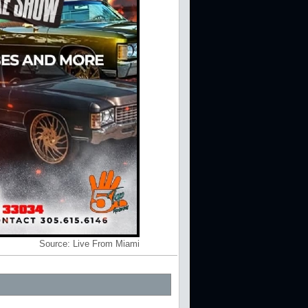
Source:
Live From Miami