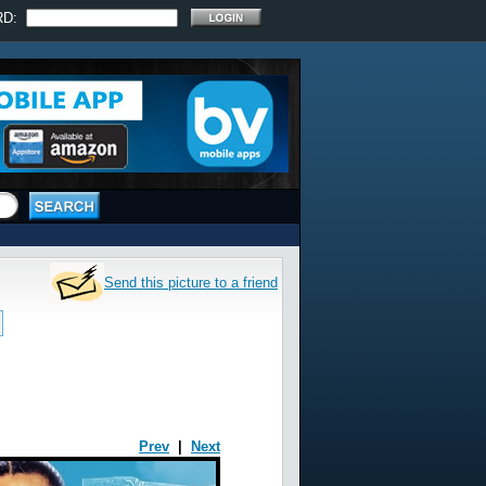
RD:
Send this picture to a friend
Prev
|
Next