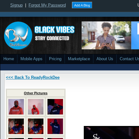
Signup
|
Forgot My Password
Add A Blog
Home
Mobile Apps
Pricing
Marketplace
About Us
Contact U
<<< Back To ReadyRockDee
Other Pictures