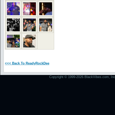
<<< Back To ReadyRockDee
Copyright © 1999-2026 BlackVibes.com, Inc