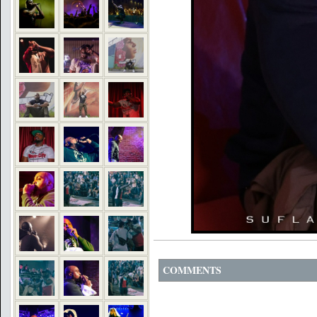
COMMENTS