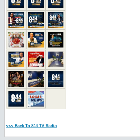
<<< Back To 844 TV Radio