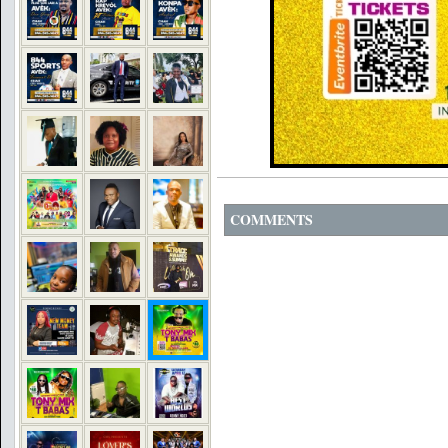
COMMENTS