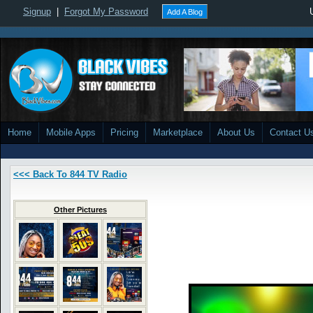
Signup
|
Forgot My Password
Add A Blog
Home
Mobile Apps
Pricing
Marketplace
About Us
Contact U
<<< Back To 844 TV Radio
Other Pictures