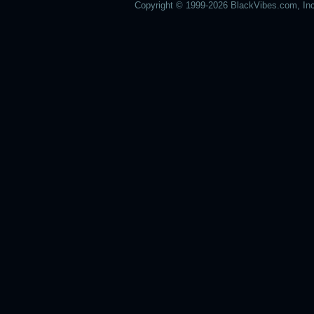
Copyright © 1999-2026 BlackVibes.com, Inc