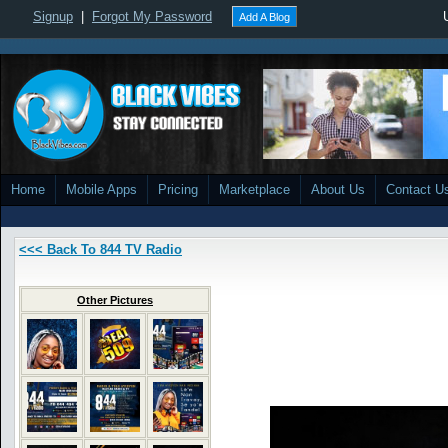
Signup
|
Forgot My Password
Add A Blog
Home
Mobile Apps
Pricing
Marketplace
About Us
Contact U
<<< Back To 844 TV Radio
Other Pictures