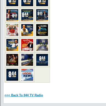
<<< Back To 844 TV Radio