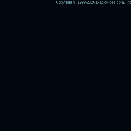
Copyright © 1999-2026 BlackVibes.com, Inc