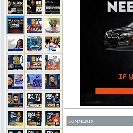
COMMENTS