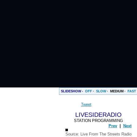
SLIDESHOW -
OFF
·
SLOW
·
MEDIUM
·
FAST
Tweet
LIVESIDERADIO
STATION PROGRAMMING
Prev
|
Next
Source:
Live From The Streets Radio
ENTS
BlackVibes.com on Google+