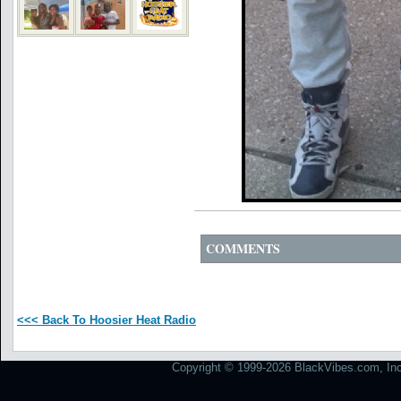
COMMENTS
<<< Back To Hoosier Heat Radio
Copyright © 1999-2026 BlackVibes.com, Inc