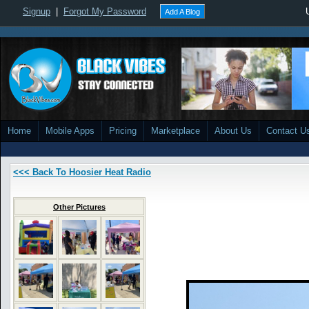
Signup
|
Forgot My Password
Add A Blog
Home
Mobile Apps
Pricing
Marketplace
About Us
Contact U
<<< Back To Hoosier Heat Radio
Other Pictures