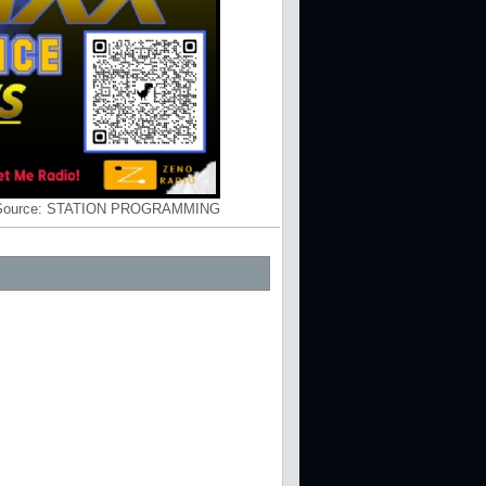
Source:
STATION PROGRAMMING