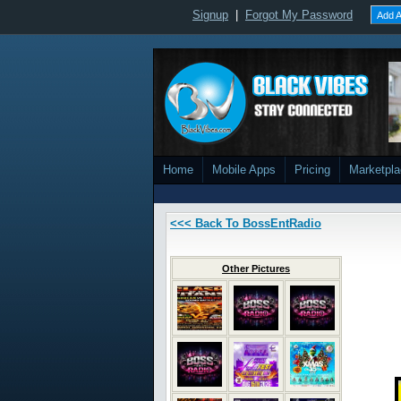
Signup
|
Forgot My Password
Add A
Home
Mobile Apps
Pricing
Marketpl
<<< Back To BossEntRadio
Other Pictures