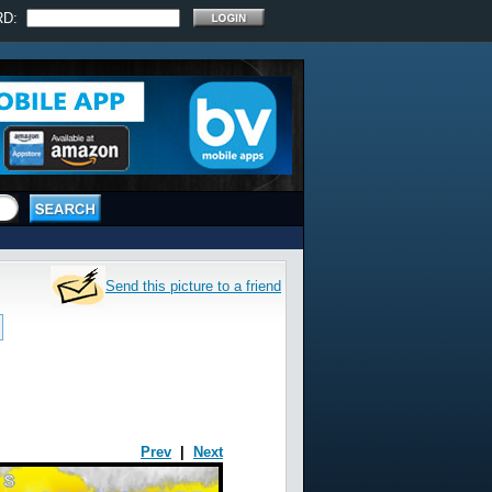
RD:
Send this picture to a friend
Prev
|
Next