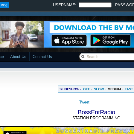
USERNAME:
PASSWO
 Blog
ace
About Us
Contact Us
SLIDESHOW -
OFF
·
SLOW
·
MEDIUM
·
FAST
BossEntRadio
STATION PROGRAMMING