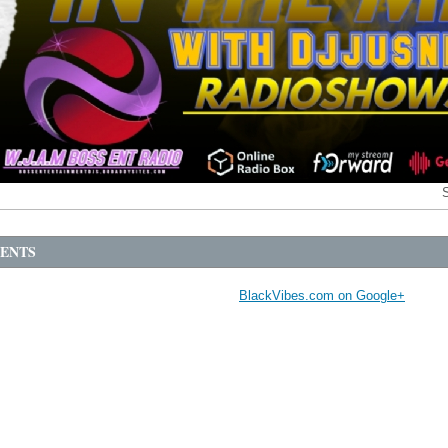
ENTS
BlackVibes.com on Google+