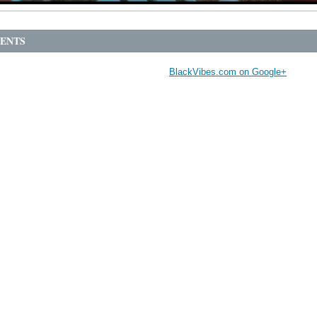
ENTS
BlackVibes.com on Google+