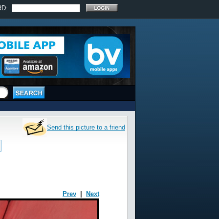
RD:
Send this picture to a friend
Prev
|
Next