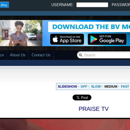
USERNAME:
PASSWO
 Blog
ace
About Us
Contact Us
SLIDESHOW -
OFF
·
SLOW
·
MEDIUM
·
FAST
PRAISE TV