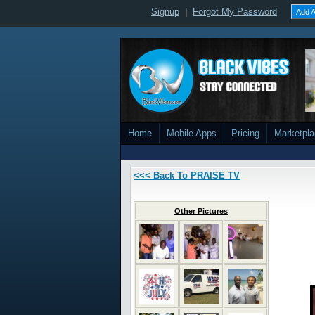
Signup
|
Forgot My Password
Add A
Home
Mobile Apps
Pricing
Marketpl
<<< Back To PRAISE TV
Other Pictures