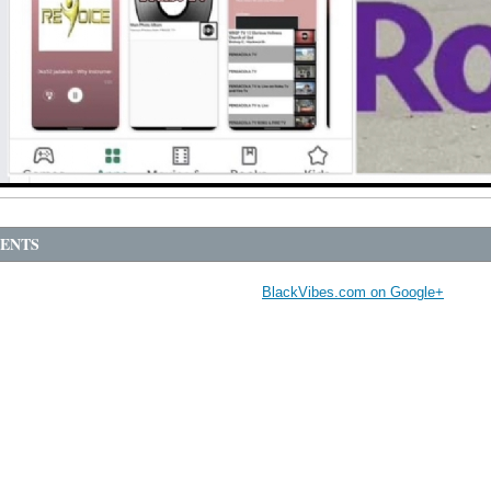
ENTS
BlackVibes.com on Google+