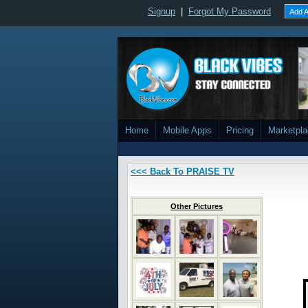
Signup
|
Forgot My Password
Add A
Home
Mobile Apps
Pricing
Marketpl
<<< Back To PRAISE TV
Other Pictures