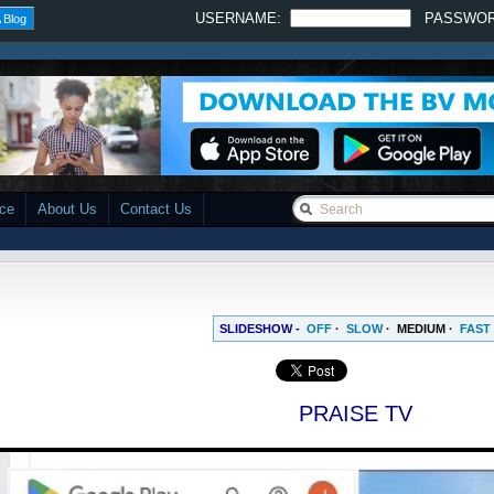
USERNAME:
PASSWO
 Blog
ace
About Us
Contact Us
SLIDESHOW -
OFF
·
SLOW
·
MEDIUM
·
FAST
PRAISE TV