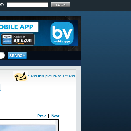
RD:
Send this picture to a friend
Prev
|
Next