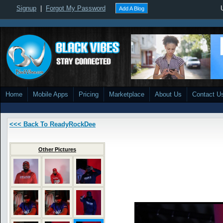
Signup
|
Forgot My Password
Add A Blog
Home
Mobile Apps
Pricing
Marketplace
About Us
Contact U
<<< Back To ReadyRockDee
Other Pictures