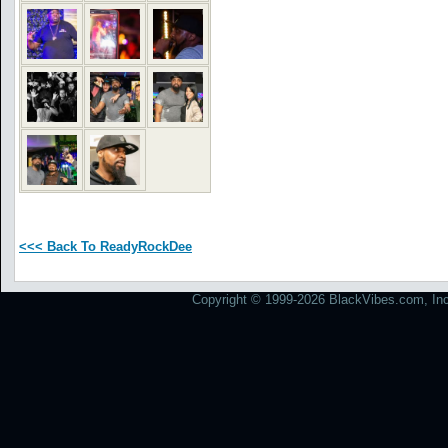
<<< Back To ReadyRockDee
Copyright © 1999-2026 BlackVibes.com, Inc