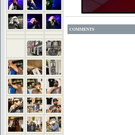
COMMENTS