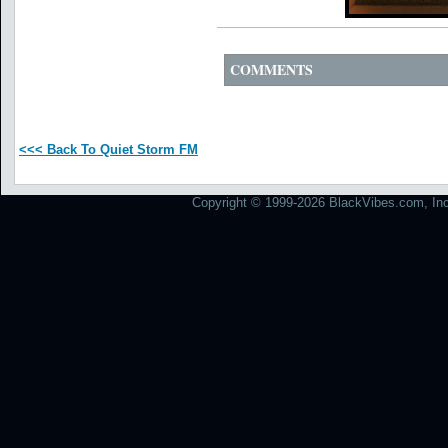
COMMENTS
<<< Back To Quiet Storm FM
Copyright © 1999-2026 BlackVibes.com, Inc