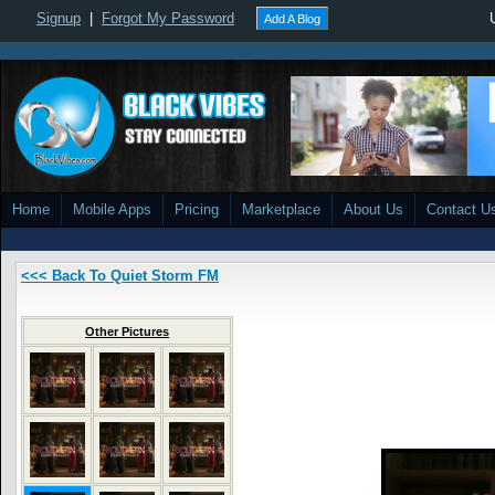
Signup
|
Forgot My Password
Add A Blog
Home
Mobile Apps
Pricing
Marketplace
About Us
Contact U
<<< Back To Quiet Storm FM
Other Pictures