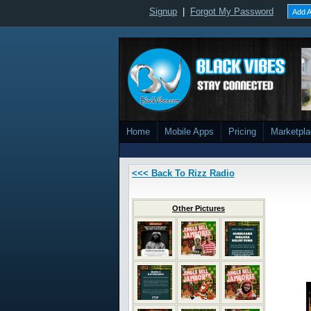
Signup
|
Forgot My Password
Add A
Home
Mobile Apps
Pricing
Marketpl
<<< Back To Rizz Radio
Other Pictures