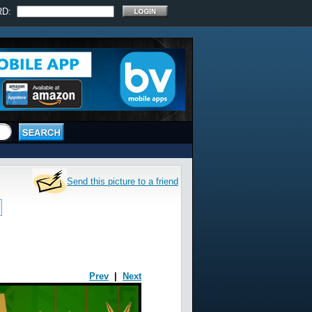
RD:
Send this picture to a friend
Prev
|
Next