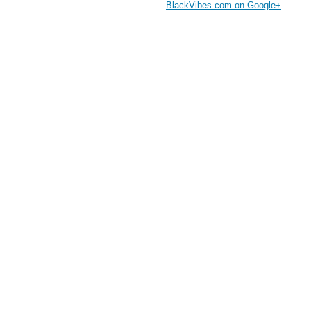
BlackVibes.com on Google+