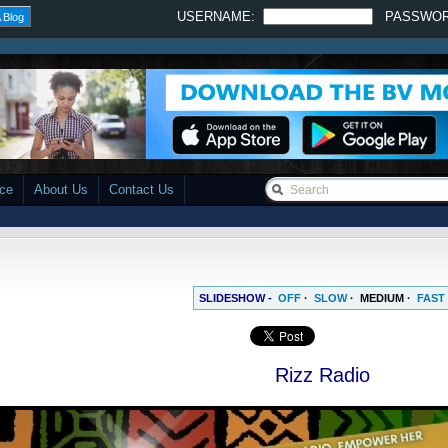
USERNAME:
PASSWO
 Blog
ace
About Us
Contact Us
SLIDESHOW -
OFF
·
SLOW
·
MEDIUM
·
FAST
Rizz Radio