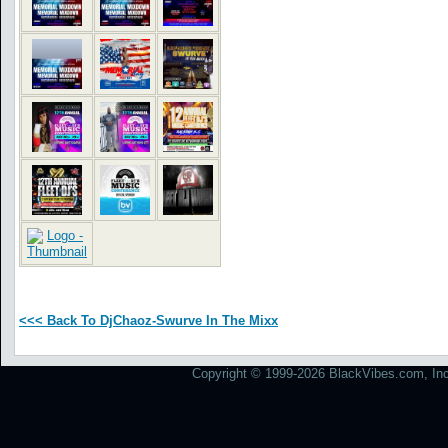
<<< Back To DjChaoz-Swurve In The Mixx
Copyright © 1999-2026 BlackVibes.com, Inc