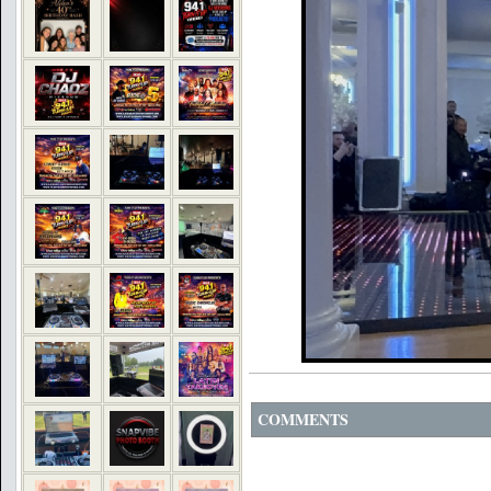
COMMENTS