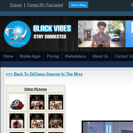
Signup
|
Forgot My Password
Add A Blog
Home
Mobile Apps
Pricing
Marketplace
About Us
Contact U
<<< Back To DjChaoz-Swurve In The Mixx
Other Pictures