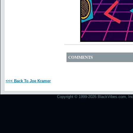
COMMENTS
<<< Back To Joe Kramer
Copyright © 1999-2026 BlackVibes.com, Inc