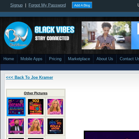
Signup
|
Forgot My Password
Add A Blog
Home
Mobile Apps
Pricing
Marketplace
About Us
Contact U
<<< Back To Joe Kramer
Other Pictures