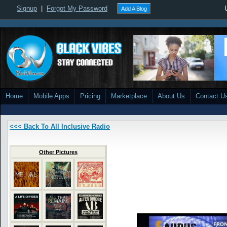
Signup
|
Forgot My Password
Add A Blog
Home
Mobile Apps
Pricing
Marketplace
About Us
Contact U
<<< Back To All Inclusive Radio
Other Pictures