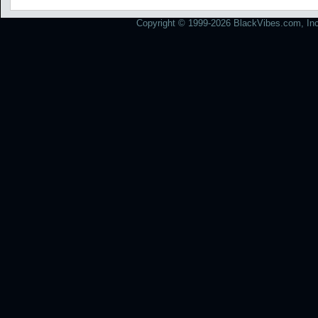
Copyright © 1999-2026 BlackVibes.com, Inc