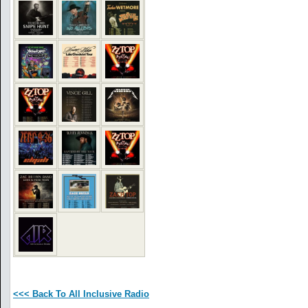
<<< Back To All Inclusive Radio