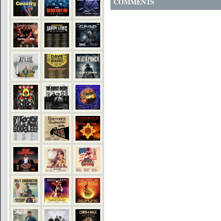
COMMENTS