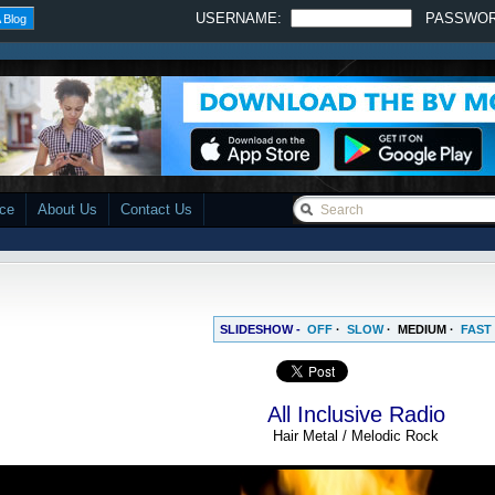
USERNAME:
PASSWO
 Blog
ace
About Us
Contact Us
SLIDESHOW -
OFF
·
SLOW
·
MEDIUM
·
FAST
All Inclusive Radio
Hair Metal / Melodic Rock