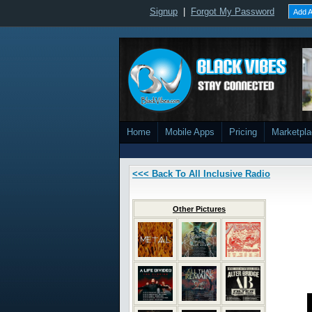
Signup
|
Forgot My Password
Add A
Home
Mobile Apps
Pricing
Marketpl
<<< Back To All Inclusive Radio
Other Pictures