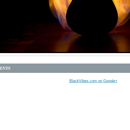
ENTS
BlackVibes.com on Google+