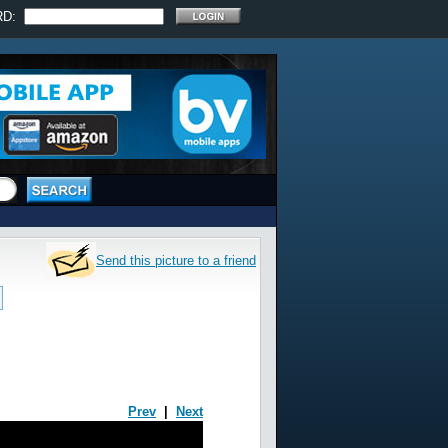
RD:
Send this picture to a friend
Prev
|
Next