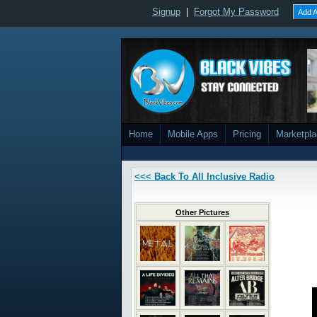
Signup
|
Forgot My Password
Add A
Home
Mobile Apps
Pricing
Marketpl
<<< Back To All Inclusive Radio
Other Pictures