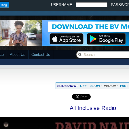
USERNAME:
PASSWO
 Blog
ace
About Us
Contact Us
SLIDESHOW -
OFF
·
SLOW
·
MEDIUM
·
FAST
All Inclusive Radio