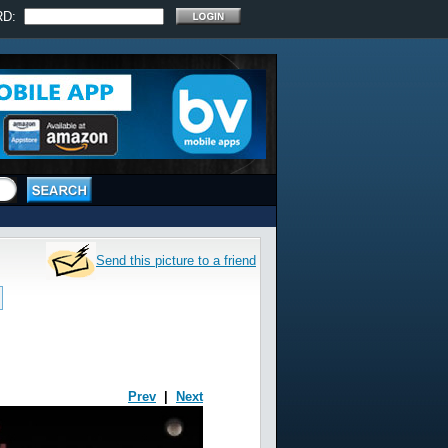
RD:
Send this picture to a friend
Prev
|
Next