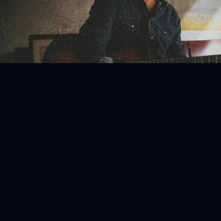
ENTS
BlackVibes.com on Google+