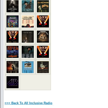
<<< Back To All Inclusive Radio