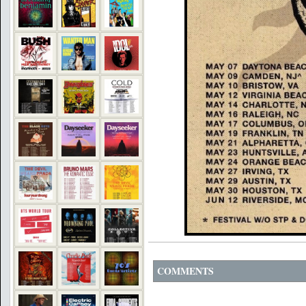
COMMENTS