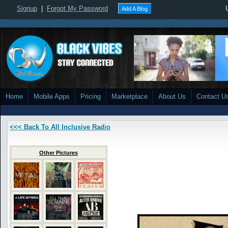
Signup
|
Forgot My Password
Add A Blog
Home
Mobile Apps
Pricing
Marketplace
About Us
Contact U
<<< Back To All Inclusive Radio
Other Pictures