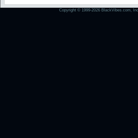
Copyright © 1999-2026 BlackVibes.com, Inc