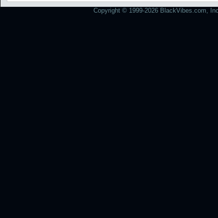
Copyright © 1999-2026 BlackVibes.com, Inc