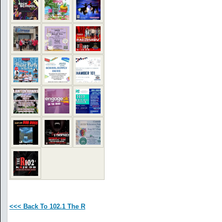
<<< Back To 102.1 The R