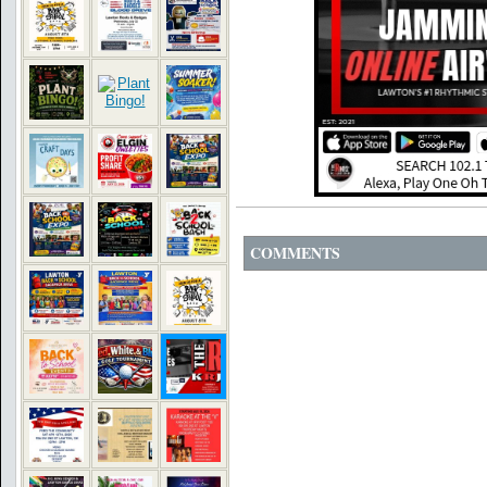
COMMENTS