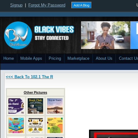
Signup
|
Forgot My Password
Add A Blog
Home
Mobile Apps
Pricing
Marketplace
About Us
Contact U
<<< Back To 102.1 The R
Other Pictures