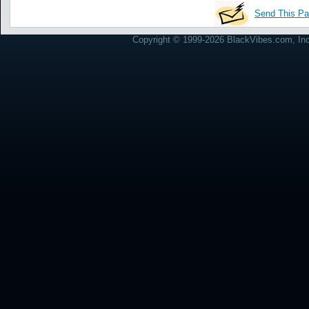
Send This Pa
Copyright © 1999-2026 BlackVibes.com, Inc