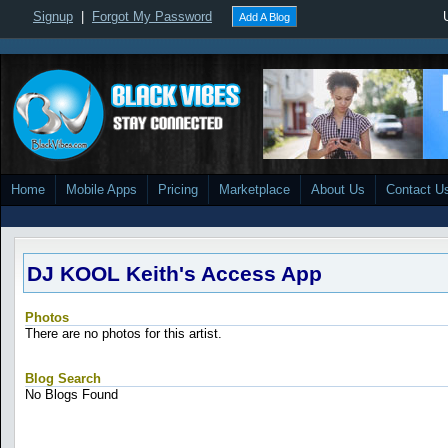
Signup
|
Forgot My Password
Add A Blog
Home
Mobile Apps
Pricing
Marketplace
About Us
Contact U
DJ KOOL Keith's Access App
Photos
There are no photos for this artist.
Blog Search
No Blogs Found