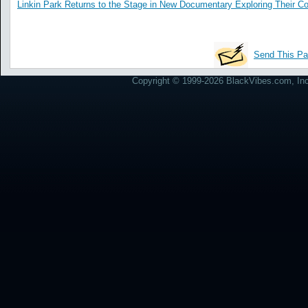
Linkin Park Returns to the Stage in New Documentary Exploring Their 
Send This Pa
Copyright © 1999-2026 BlackVibes.com, Inc