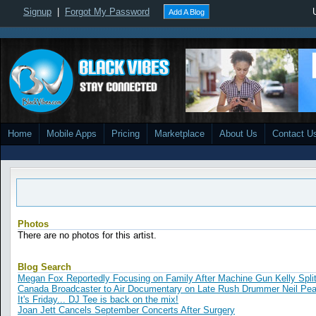
Signup
|
Forgot My Password
Add A Blog
Home
Mobile Apps
Pricing
Marketplace
About Us
Contact U
Photos
There are no photos for this artist.
Blog Search
Megan Fox Reportedly Focusing on Family After Machine Gun Kelly Spli
Canada Broadcaster to Air Documentary on Late Rush Drummer Neil Pea
It's Friday... DJ Tee is back on the mix!
Joan Jett Cancels September Concerts After Surgery