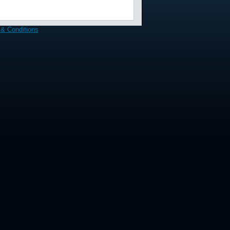
& Conditions