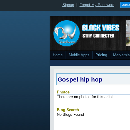
Signup
|
Forgot My Password
Add A
Home
Mobile Apps
Pricing
Marketpl
Gospel hip hop
Photos
There are no photos for this artist.
Blog Search
No Blogs Found