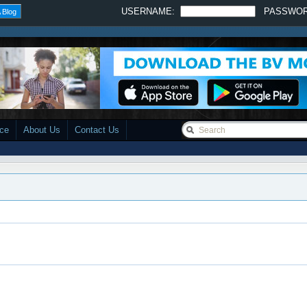
USERNAME:
PASSWO
 Blog
ace
About Us
Contact Us