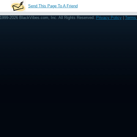
Send This Page To A Friend
1999-2026 BlackVibes.com, Inc. All Rights Reserved.
Privacy Policy
|
Terms 