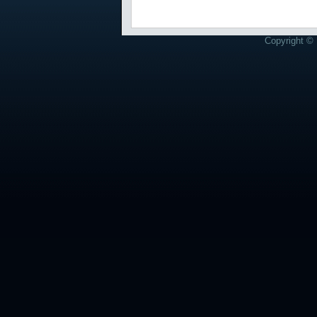
Copyright © 