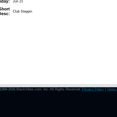
hday:
Jun 21
Short
Club Steppin
Desc:
1999-2026 BlackVibes.com, Inc. All Rights Reserved.
Privacy Policy
|
Terms 