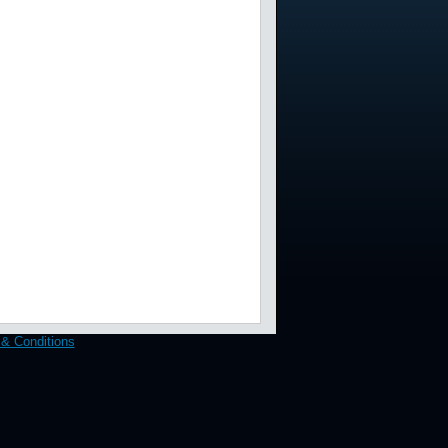
& Conditions