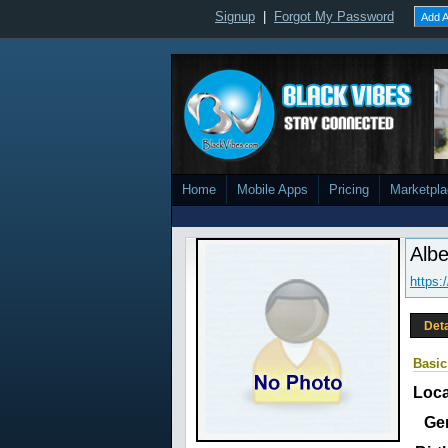
Signup
|
Forgot My Password
Add A
Home
Mobile Apps
Pricing
Marketpl
Albe
https:
Deta
Basic
Loca
Ge