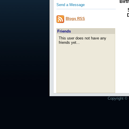
Birt
Send a Message
Blogs RSS
Friends
This user does not have any
friends yet...
Copyright © 