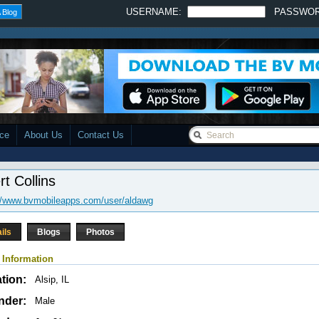
USERNAME:
PASSWO
 Blog
ace
About Us
Contact Us
rt Collins
//www.bvmobileapps.com/user/aldawg
ils
Blogs
Photos
 Information
tion:
Alsip, IL
nder:
Male