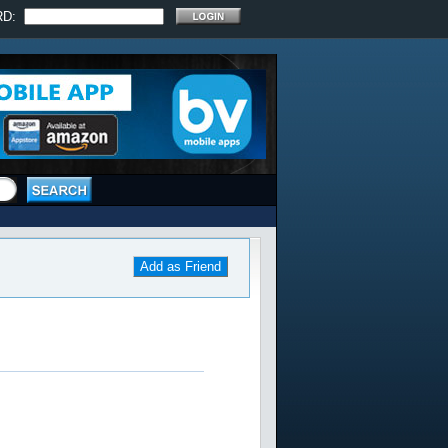
RD:
Add as Friend