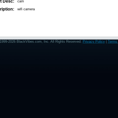
t Desc:
cam
iption:
wifi camera
1999-2026 BlackVibes.com, Inc. All Rights Reserved.
Privacy Policy
|
Terms 