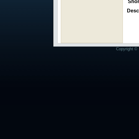
Shor
Descr
Copyright © 