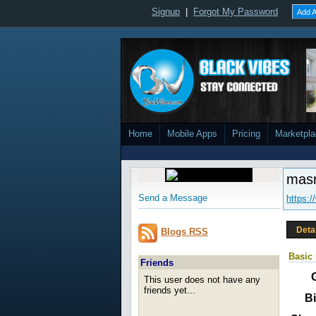
Signup
|
Forgot My Password
Add A
Home
Mobile Apps
Pricing
Marketpl
mas
Send a Message
https:
Deta
Blogs RSS
Basic 
Friends
This user does not have any
friends yet...
Bi