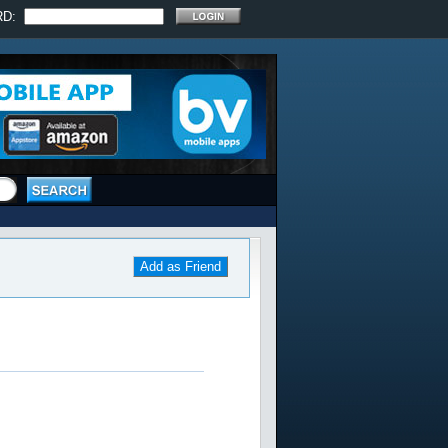
RD:
Add as Friend