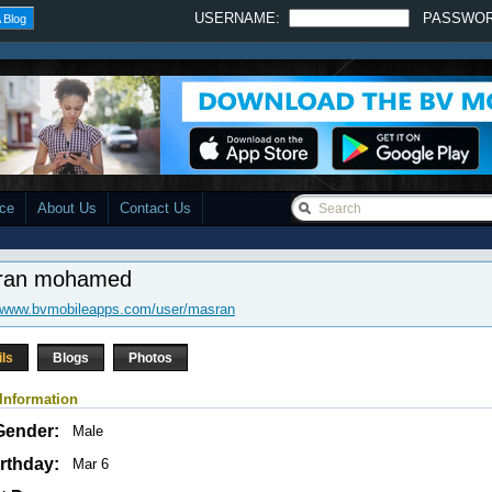
USERNAME:
PASSWO
 Blog
ace
About Us
Contact Us
ran mohamed
//www.bvmobileapps.com/user/masran
ils
Blogs
Photos
Information
Gender:
Male
rthday:
Mar 6