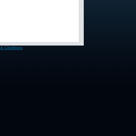
& Conditions