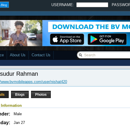
USERNAME:
PASSWO
 Blog
ace
About Us
Contact Us
sudur Rahman
//www.bvmobileapps.com/user/nishat420
ils
Blogs
Photos
 Information
nder:
Male
hday:
Jan 27