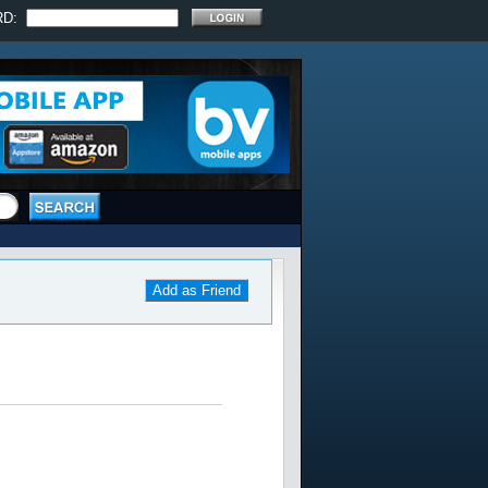
RD:
Add as Friend