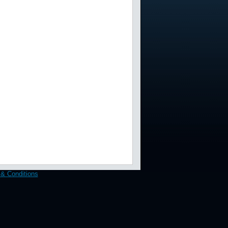
& Conditions