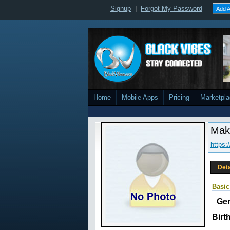
Signup
|
Forgot My Password
Add A
Home
Mobile Apps
Pricing
Marketpl
Mak
https:
Deta
Basic
Ge
Birt