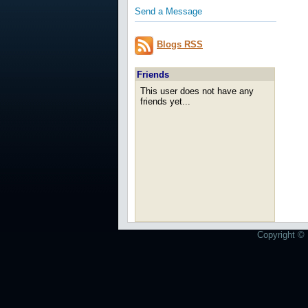
Send a Message
Blogs RSS
Friends
This user does not have any
friends yet...
Copyright © 