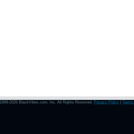
1999-2026 BlackVibes.com, Inc. All Rights Reserved.
Privacy Policy
|
Terms 