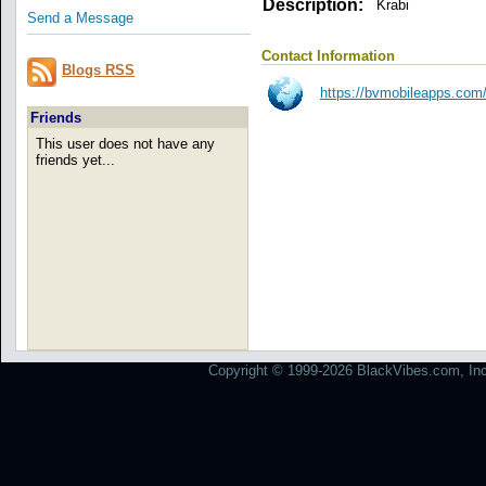
Description:
Krabi
Send a Message
Contact Information
Blogs RSS
https://bvmobileapps.co
Friends
This user does not have any
friends yet...
Copyright © 1999-2026 BlackVibes.com, Inc