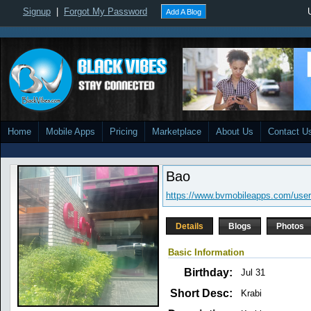
Signup
|
Forgot My Password
Add A Blog
Home
Mobile Apps
Pricing
Marketplace
About Us
Contact U
Bao
https://www.bvmobileapps.com/use
Details
Blogs
Photos
Basic Information
Birthday:
Jul 31
Short Desc:
Krabi