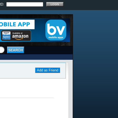
RD:
Add as Friend