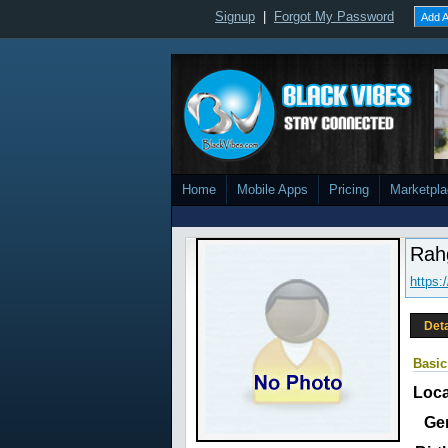
Signup
|
Forgot My Password
Add A
Home
Mobile Apps
Pricing
Marketpl
Rah
https
Deta
Basic
Loca
Ge