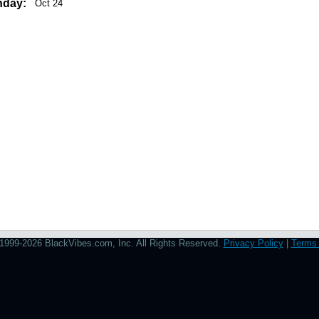
hday:
Oct 24
1999-2026 BlackVibes.com, Inc. All Rights Reserved.
Privacy Policy
|
Terms 