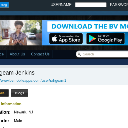
USERNAME:
PASSWO
 Blog
ace
About Us
Contact Us
geam Jenkins
://www.bvmobileapps.com/user/rahgeam1
ils
Blogs
 Information
tion:
Newark, NJ
nder:
Male