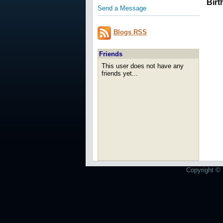
Birt
Send a Message
Blogs RSS
Friends
This user does not have any
friends yet...
Copyright © 