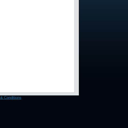
& Conditions