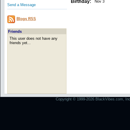
Birthday:
Nov 3
Send a Message
Blogs RSS
Friends
This user does not have any
friends yet...
Copyright © 1999-2026 BlackVibes.com, Inc