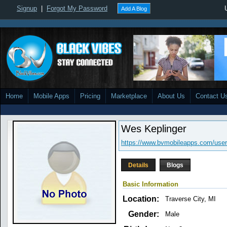
Signup
|
Forgot My Password
Add A Blog
Home
Mobile Apps
Pricing
Marketplace
About Us
Contact U
Wes Keplinger
https://www.bvmobileapps.com/user
Details
Blogs
Basic Information
Location:
Traverse City, MI
Gender:
Male